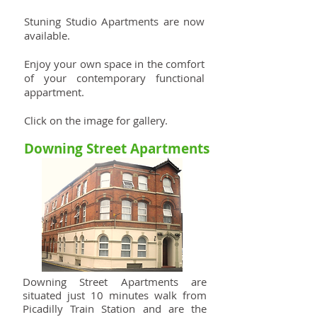
Stuning Studio Apartments are now
available.
Enjoy your own space in the comfort
of your contemporary functional
appartment.
Click on the image for gallery.
Downing Street Apartments
Downing Street Apartments are
situated j
ust 10 minutes walk from
Picadilly Train Station and are the