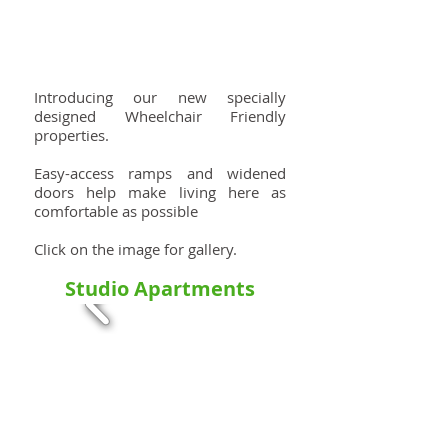
Introducing our new specially
designed Wheelchair Friendly
properties.
Easy-access ramps and widened
doors help make living here as
comfortable as possible
Click on the image for gallery.
Studio Apartments