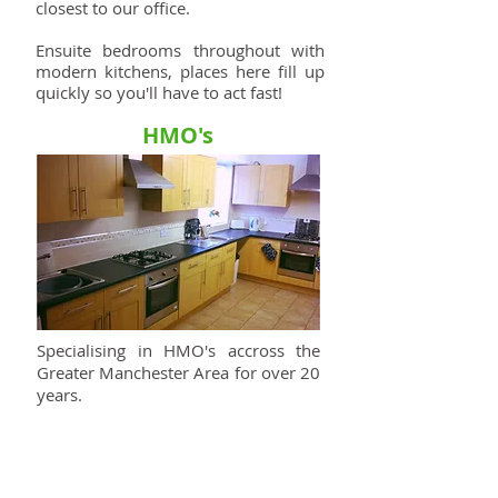
closest to our office.
Ensuite bedrooms throughout with
modern kitchens, places here fill up
quickly so you'll have to act fast!
HMO's
Specialising in HMO's accross the
Greater Manchester Area for over 20
years.
We take pride in providing a first
class experience for our tenants.
Contact Us