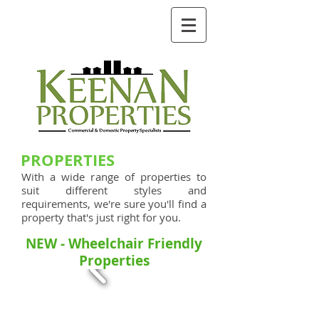
GIVE US A CALL TODAY​
0161 273 2114
keenanproperties@hotmail.co.uk
PROPERTIES
With a wide range of properties to
suit different styles and
requirements, we're sure you'll find a
property that's just right for you.
NEW - Wheelchair Friendly
Properties