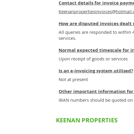
Contact details for invoice paym
Keenanpropertiesinvoices@hotmail
How are disputed invoices dealt 
All queries are responded to within 
services.
Normal expected timescale for i
Upon receipt of goods or services
Is an e-invoicing system utilised?
Not at present
Other important information for
IBAN numbers should be quoted on al
KEENAN PROPERTIES
Commerc