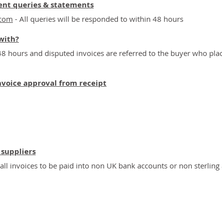
ent queries & statements
.com
- All queries will be responded to within 48 hours
with?
48 hours and disputed invoices are referred to the buyer who pla
nvoice approval from receipt
 suppliers
l invoices to be paid into non UK bank accounts or non sterling
ial & Domestic Property Specialists