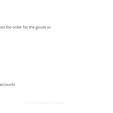
ced the order for the goods or
 accounts
© 2014 by Keenan Properties.