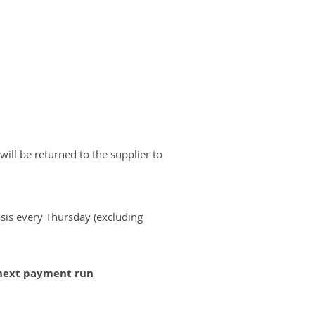
will be returned to the supplier to
sis every Thursday (excluding
 next payment run