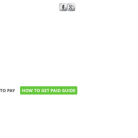
GIVE US A CALL TODAY​
0161 273 2114
keenanproperties@hotmail.co.uk
TO PAY
HOW TO GET PAID GUIDE