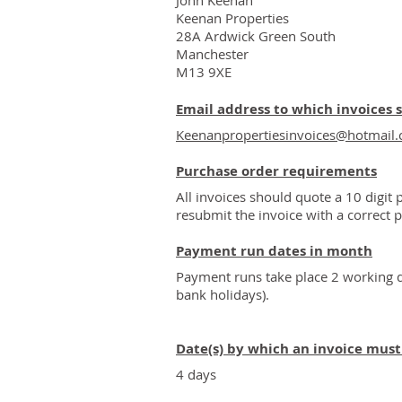
John Keenan
Keenan Properties
28A Ardwick Green South
Manchester
M13 9XE
Email address to which invoices 
Keenanpropertiesinvoices@hotmail
Purchase order requirements
All invoices should quote a 10 digit 
resubmit the invoice with a correct 
Payment run dates in month
Payment runs take place 2 working d
bank holidays).
Date(s) by which an invoice mus
4 days