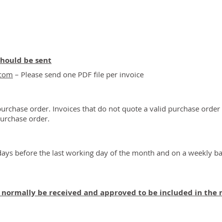
should be sent
.com
– Please send one PDF file per invoice
purchase order. Invoices that do not quote a valid purchase order 
purchase order.
ays before the last working day of the month and on a weekly ba
t normally be received and approved to be included in the