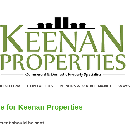
TION FORM
CONTACT US
REPAIRS & MAINTENANCE
WAYS 
e for Keenan Properties
ement should be sent