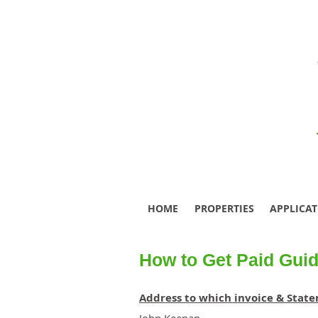
HOME
PROPERTIES
APPLICA
How to Get Paid Guid
Address to which invoice & Stat